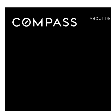
ABOUT RE