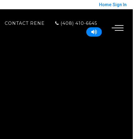
Home
Sign In
CONTACT RENE
(408) 410-6645