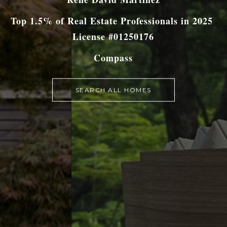
Top 1.5% of Real Estate Professionals in 2025
License #01250176
Compass
SEARCH ALL HOMES