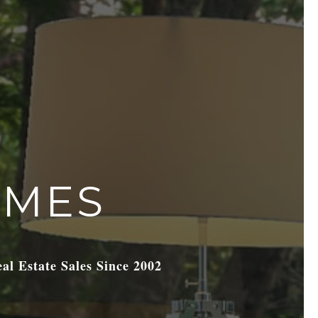
OMES
eal Estate Sales Since 2002