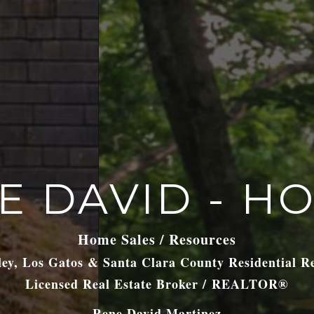
E DAVID - H
Home Sales / Resources
lley, Los Gatos & Santa Clara County Residential R
Licensed Real Estate Broker / REALTOR®
Rene David Martinez