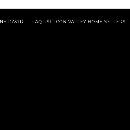
NE DAVID
FAQ - SILICON VALLEY HOME SELLERS