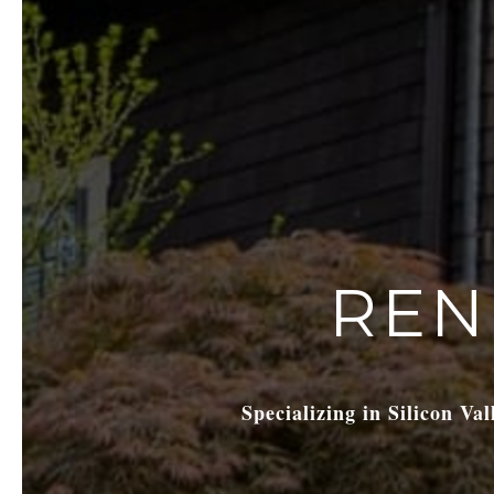
REN
Specializing in Silicon Va