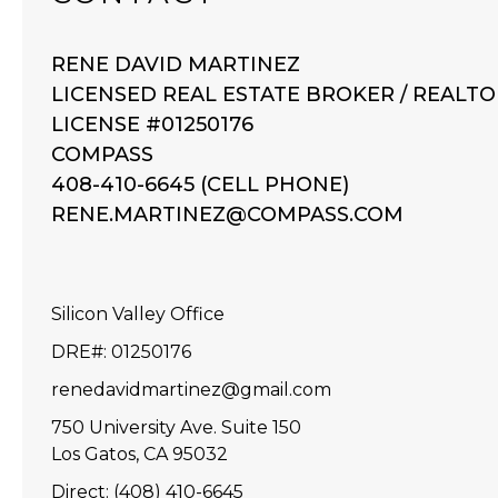
RENE DAVID MARTINEZ
LICENSED REAL ESTATE BROKER / REALTO
LICENSE #01250176
COMPASS
408-410-6645 (CELL PHONE)
RENE.MARTINEZ@COMPASS.COM
Silicon Valley Office
DRE#
:
01250176
renedavidmartinez@gmail.com
750 University Ave. Suite 150
Los Gatos, CA 95032
Direct: (408) 410-6645