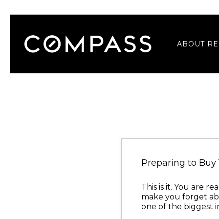
ABOUT RE
Preparing to Bu
This is it. You are 
make you forget abo
one of the biggest 