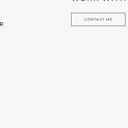
CONTACT ME
R