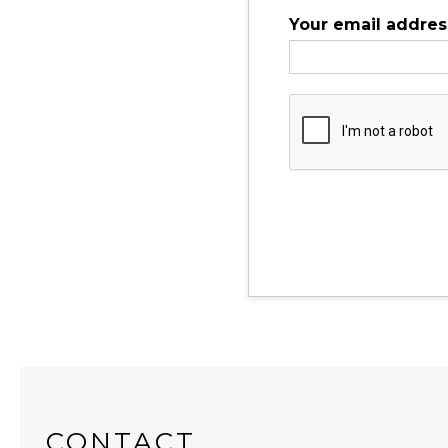
Your email addres
CONTACT