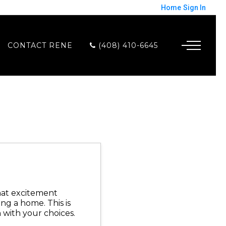
Home
Sign In
CONTACT RENE
(408) 410-6645
that excitement
g a home. This is
 with your choices.