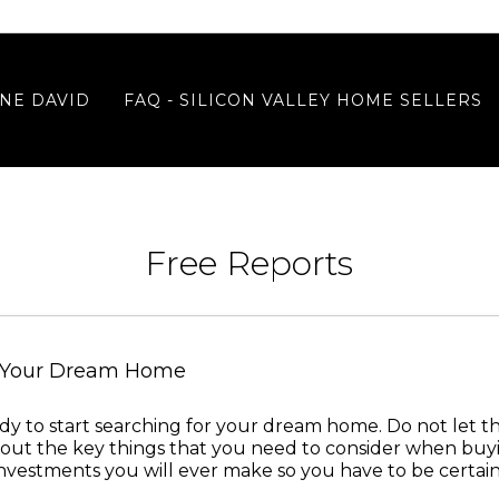
NE DAVID
FAQ - SILICON VALLEY HOME SELLERS
Free Reports
y Your Dream Home
ready to start searching for your dream home. Do not let 
ut the key things that you need to consider when buyin
investments you will ever make so you have to be certain