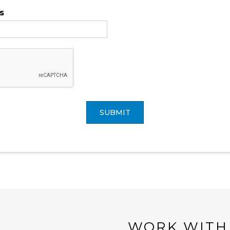
s
SUBMIT
WORK WITH