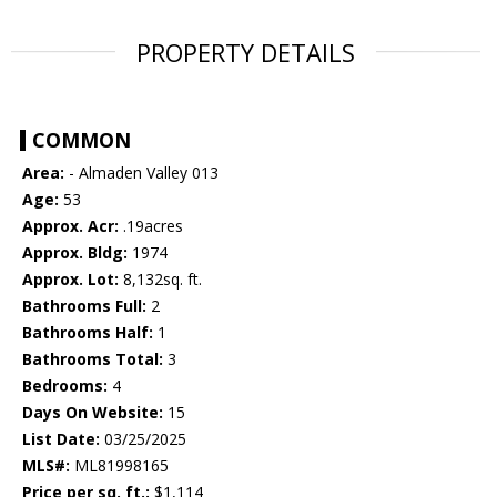
PROPERTY DETAILS
COMMON
Area:
- Almaden Valley 013
Age:
53
Approx. Acr:
.19acres
Approx. Bldg:
1974
Approx. Lot:
8,132sq. ft.
Bathrooms Full:
2
Bathrooms Half:
1
Bathrooms Total:
3
Bedrooms:
4
Days On Website:
15
List Date:
03/25/2025
MLS#:
ML81998165
Price per sq. ft.:
$1,114