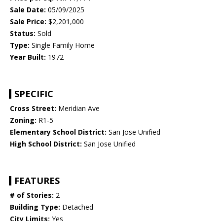
Sale Date:
05/09/2025
Sale Price:
$2,201,000
Status:
Sold
Type:
Single Family Home
Year Built:
1972
SPECIFIC
Cross Street:
Meridian Ave
Zoning:
R1-5
Elementary School District:
San Jose Unified
High School District:
San Jose Unified
FEATURES
# of Stories:
2
Building Type:
Detached
City Limits:
Yes