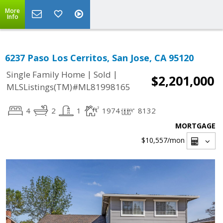
More
Info
6237 Paso Los Cerritos, San Jose, CA 95120
|
|
Single Family Home
Sold
$2,201,000
MLSListings(TM)#ML81998165
4
2
1
1974
8132
MORTGAGE
$10,557
/mon