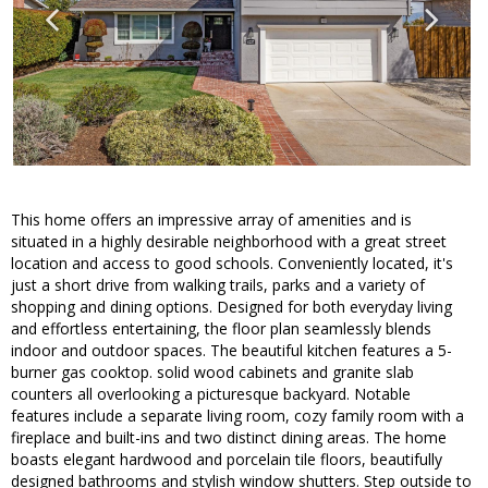
This home offers an impressive array of amenities and is
situated in a highly desirable neighborhood with a great street
location and access to good schools. Conveniently located, it's
just a short drive from walking trails, parks and a variety of
shopping and dining options. Designed for both everyday living
and effortless entertaining, the floor plan seamlessly blends
indoor and outdoor spaces. The beautiful kitchen features a 5-
burner gas cooktop. solid wood cabinets and granite slab
counters all overlooking a picturesque backyard. Notable
features include a separate living room, cozy family room with a
fireplace and built-ins and two distinct dining areas. The home
boasts elegant hardwood and porcelain tile floors, beautifully
designed bathrooms and stylish window shutters. Step outside to