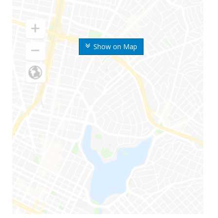
Show on Map