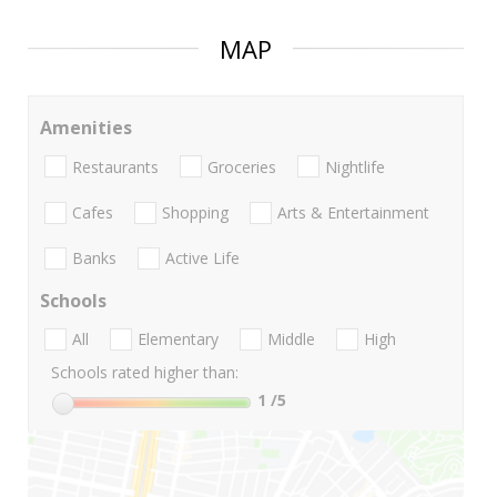
MAP
Amenities
Restaurants
Groceries
Nightlife
Cafes
Shopping
Arts & Entertainment
Banks
Active Life
Schools
All
Elementary
Middle
High
Schools rated higher than:
1
/5