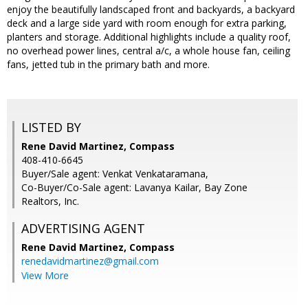
enjoy the beautifully landscaped front and backyards, a backyard
deck and a large side yard with room enough for extra parking,
planters and storage. Additional highlights include a quality roof,
no overhead power lines, central a/c, a whole house fan, ceiling
fans, jetted tub in the primary bath and more.
LISTED BY
Rene David Martinez, Compass
408-410-6645
Buyer/Sale agent: Venkat Venkataramana,
Co-Buyer/Co-Sale agent: Lavanya Kailar, Bay Zone
Realtors, Inc.
ADVERTISING AGENT
Rene David Martinez,
Compass
renedavidmartinez@gmail.com
View More