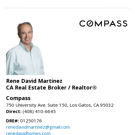
Rene David Martinez
CA Real Estate Broker / Realtor®
Compass
750 University Ave. Suite 150, Los Gatos, CA 95032
Direct:
(408) 410-6645
DRE#:
01250176
renedavidmartinez@gmail.com
renedavidhomes.com