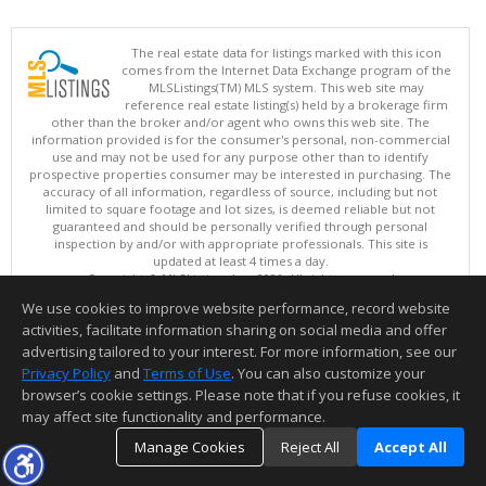
The real estate data for listings marked with this icon
comes from the Internet Data Exchange program of the
MLSListings(TM) MLS system. This web site may
reference real estate listing(s) held by a brokerage firm
other than the broker and/or agent who owns this web site. The
information provided is for the consumer's personal, non-commercial
use and may not be used for any purpose other than to identify
prospective properties consumer may be interested in purchasing. The
accuracy of all information, regardless of source, including but not
limited to square footage and lot sizes, is deemed reliable but not
guaranteed and should be personally verified through personal
inspection by and/or with appropriate professionals. This site is
updated at least 4 times a day.
Copyright © MLSListings Inc. 2026. All rights reserved
We use cookies to improve website performance, record website
This content last updated on 08/07/2026 06:22 AM.
activities, facilitate information sharing on social media and offer
Information deemed reliable but not guaranteed to be accurate.
advertising tailored to your interest. For more information, see our
Privacy Policy
and
Terms of Use
. You can also customize your
browser’s cookie settings. Please note that if you refuse cookies, it
may affect site functionality and performance.
Manage Cookies
Reject All
Accept All
TOP
DETAILS
MAP