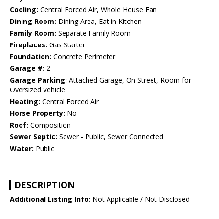
Cooling:
Central Forced Air, Whole House Fan
Dining Room:
Dining Area, Eat in Kitchen
Family Room:
Separate Family Room
Fireplaces:
Gas Starter
Foundation:
Concrete Perimeter
Garage #:
2
Garage Parking:
Attached Garage, On Street, Room for
Oversized Vehicle
Heating:
Central Forced Air
Horse Property:
No
Roof:
Composition
Sewer Septic:
Sewer - Public, Sewer Connected
Water:
Public
DESCRIPTION
Additional Listing Info:
Not Applicable / Not Disclosed