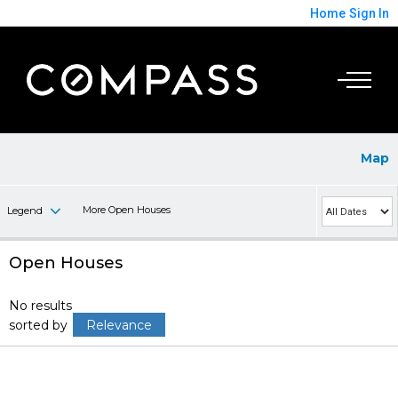
Home
Sign In
Map
More Open Houses
Legend
Open Houses
No results
sorted by
Relevance