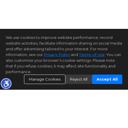
We use cookies to improve website performance, record
website activities, facilitate information sharing on social media
and offer advertising tailored to your interest. For more
information, see our
Privacy Policy
and
Terms of Use
. You can
also customize your browser’s cookie settings. Please note
that if you refuse cookies, it may affect site functionality and
performance.
Manage Cookies
Reject All
Accept All