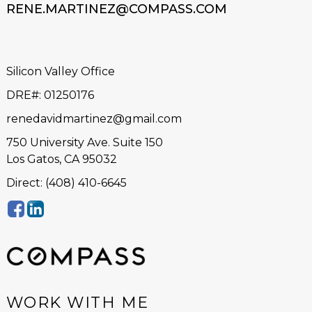
RENE.MARTINEZ@COMPASS.COM
Silicon Valley Office
DRE#
:
01250176
renedavidmartinez@gmail.com
750 University Ave. Suite 150
Los Gatos, CA 95032
Direct: (408) 410-6645
WORK WITH ME