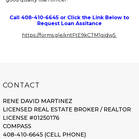
Call 408-410-6645 or Click the Link Below to
Request Loan Assitance
https://forms.gle/xntFtE9kCTM1gjdw5
CONTACT
RENE DAVID MARTINEZ
LICENSED REAL ESTATE BROKER / REALTOR
LICENSE #01250176
COMPASS
408-410-6645 (CELL PHONE)