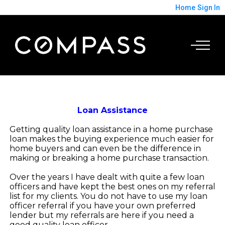
Home
Sign In
Loan Assistance
Getting quality loan assistance in a home purchase
loan makes the buying experience much easier for
home buyers and can even be the difference in
making or breaking a home purchase transaction.
Over the years I have dealt with quite a few loan
officers and have kept the best ones on my referral
list for my clients. You do not have to use my loan
officer referral if you have your own preferred
lender but my referrals are here if you need a
good quality loan officer.