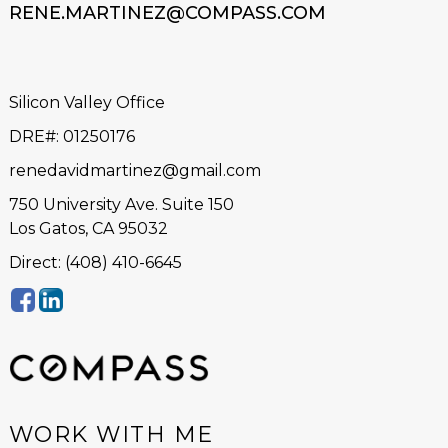
RENE.MARTINEZ@COMPASS.COM
Silicon Valley Office
DRE#
:
01250176
renedavidmartinez@gmail.com
750 University Ave. Suite 150
Los Gatos, CA 95032
Direct: (408) 410-6645
WORK WITH ME