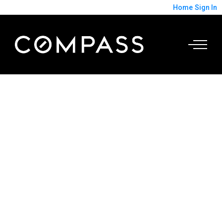
Home
Sign In