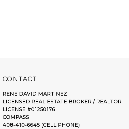
CONTACT
RENE DAVID MARTINEZ
LICENSED REAL ESTATE BROKER / REALTOR
LICENSE #01250176
COMPASS
408-410-6645 (CELL PHONE)