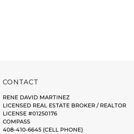
CONTACT
RENE DAVID MARTINEZ
LICENSED REAL ESTATE BROKER / REALTOR
LICENSE #01250176
COMPASS
408-410-6645 (CELL PHONE)