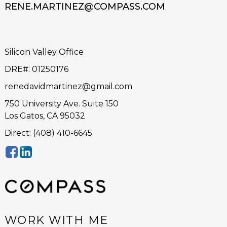
RENE.MARTINEZ@COMPASS.COM
Silicon Valley Office
DRE#
:
01250176
renedavidmartinez@gmail.com
750 University Ave. Suite 150
Los Gatos, CA 95032
Direct: (408) 410-6645
WORK WITH ME