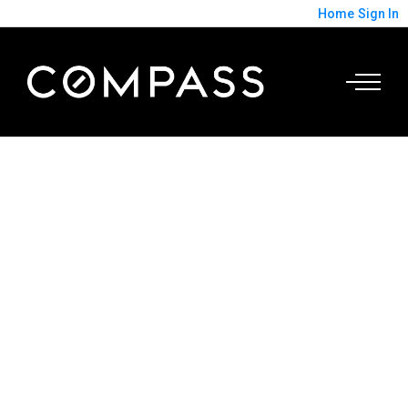
Home
Sign In