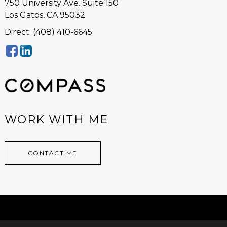
750 University Ave. Suite 150
Los Gatos, CA 95032
Direct: (408) 410-6645
WORK WITH ME
CONTACT ME