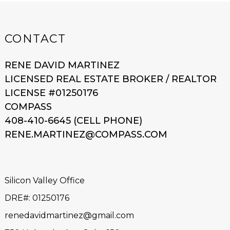
CONTACT
RENE DAVID MARTINEZ
LICENSED REAL ESTATE BROKER / REALTOR
LICENSE #01250176
COMPASS
408-410-6645 (CELL PHONE)
RENE.MARTINEZ@COMPASS.COM
Silicon Valley Office
DRE#
:
01250176
renedavidmartinez@gmail.com