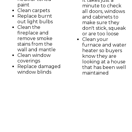
It takes just a
paint
minute to check
Clean carpets
all doors, windows
Replace burnt
and cabinets to
out light bulbs
make sure they
Clean the
don't stick, squeak
fireplace and
or are too loose
remove smoke
Clean your
stains from the
furnace and water
wall and mantle
heater so buyers
Clean window
know they are
coverings
looking at a house
Replace damaged
that has been well
window blinds
maintained