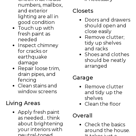
numbers, mailbox,
Closets
and exterior
lighting are all in
Doors and drawers
good condition
should open and
Touch up with
close easily
fresh paint as
Remove clutter;
needed
tidy up shelves
Inspect chimney
and racks
for cracks or
Shoes and clothes
earthquake
should be neatly
damage
arranged
Repair loose trim,
drain pipes, and
Garage
fencing
Clean stains and
Remove clutter
window screens
and tidy up the
shelves
Living Areas
Clean the floor
Apply fresh paint
Overall
as needed... think
about brightening
Check the basics
your interiors with
around the house.
neutral-toned