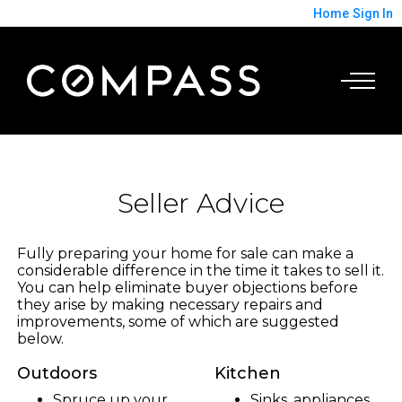
Home
Sign In
Seller Advice
Fully preparing your home for sale can make a
considerable difference in the time it takes to sell it.
You can help eliminate buyer objections before
they arise by making necessary repairs and
improvements, some of which are suggested
below.
Outdoors
Kitchen
Spruce up your
Sinks, appliances,