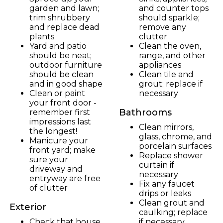
garden and lawn;
and counter tops
trim shrubbery
should sparkle;
and replace dead
remove any
plants
clutter
Yard and patio
Clean the oven,
should be neat;
range, and other
outdoor furniture
appliances
should be clean
Clean tile and
and in good shape
grout; replace if
Clean or paint
necessary
your front door -
Bathrooms
remember first
impressions last
Clean mirrors,
the longest!
glass, chrome, and
Manicure your
porcelain surfaces
front yard; make
Replace shower
sure your
curtain if
driveway and
necessary
entryway are free
Fix any faucet
of clutter
drips or leaks
Clean grout and
Exterior
caulking; replace
Check that house
if necessary